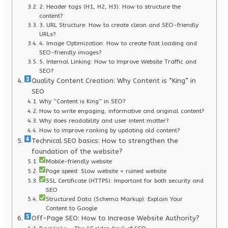
2. Header tags (H1, H2, H3): How to structure the
content?
3. URL Structure: How to create clean and SEO-friendly
URLs?
4. Image Optimization: How to create fast loading and
SEO-friendly images?
5. Internal Linking: How to Improve Website Traffic and
SEO?
Quality Content Creation: Why Content is “King” in
SEO
Why “Content is King” in SEO?
How to write engaging, informative and original content?
Why does readability and user intent matter?
How to improve ranking by updating old content?
Technical SEO basics: How to strengthen the
foundation of the website?
Mobile-friendly website
Page speed: Slow website = ruined website
SSL Certificate (HTTPS): Important for both security and
SEO
Structured Data (Schema Markup): Explain Your
Content to Google
Off-Page SEO: How to Increase Website Authority?