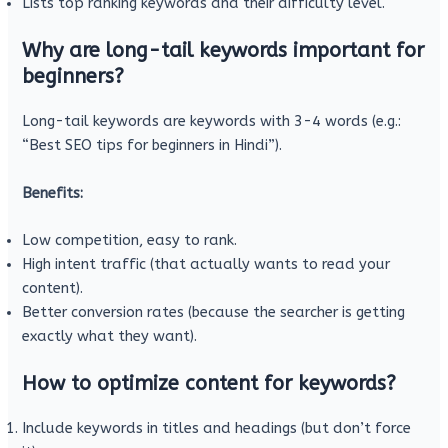
Lists top ranking keywords and their difficulty level.
Why are long-tail keywords important for
beginners?
Long-tail keywords are keywords with 3-4 words (e.g.:
“Best SEO tips for beginners in Hindi”).
Benefits:
Low competition, easy to rank.
High intent traffic (that actually wants to read your
content).
Better conversion rates (because the searcher is getting
exactly what they want).
How to optimize content for keywords?
Include keywords in titles and headings (but don’t force