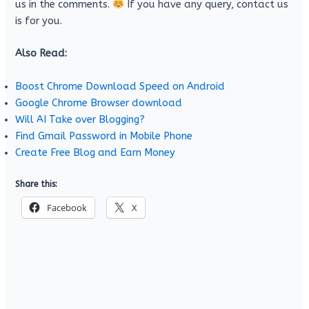
us in the comments.
If you have any query, contact us
is for you.
Also Read:
Boost Chrome Download Speed on Android
Google Chrome Browser download
Will AI Take over Blogging?
Find Gmail Password in Mobile Phone
Create Free Blog and Earn Money
Share this:
Facebook
X