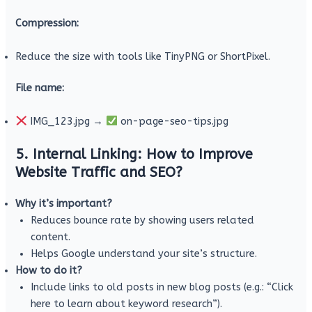
Compression:
Reduce the size with tools like TinyPNG or ShortPixel.
File name:
IMG_123.jpg →
on-page-seo-tips.jpg
5. Internal Linking: How to Improve
Website Traffic and SEO?
Why it’s important?
Reduces bounce rate by showing users related
content.
Helps Google understand your site’s structure.
How to do it?
Include links to old posts in new blog posts (e.g.: “Click
here to learn about keyword research”).