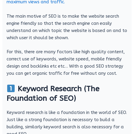
maximum views and traffic.
The main motive of SEO is to make the website search
engine friendly so that the search engine can easily
understand on which topic the website is based on and to
which user it should be shown.
For this, there are many factors like high quality content,
correct use of keywords, website speed, mobile friendly
design and backlinks etc etc… With a good SEO strategy
you can get organic traffic for free without any cost.
Keyword Research (The
Foundation of SEO)
Keyword research is like a foundation in the world of SEO.
Just like a strong foundation is necessary to build a
building, similarly keyword search is also necessary for a