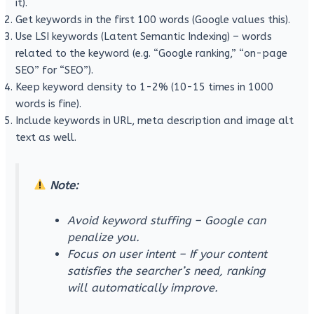
it).
Get keywords in the first 100 words (Google values ​​this).
Use LSI keywords (Latent Semantic Indexing) – words
related to the keyword (e.g. “Google ranking,” “on-page
SEO” for “SEO”).
Keep keyword density to 1-2% (10-15 times in 1000
words is fine).
Include keywords in URL, meta description and image alt
text as well.
Note:
Avoid keyword stuffing – Google can
penalize you.
Focus on user intent – ​​If your content
satisfies the searcher’s need, ranking
will automatically improve.