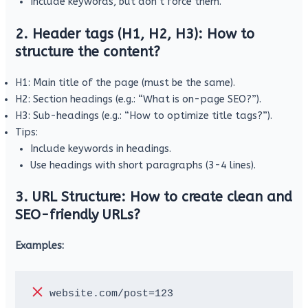
Include keywords, but don’t force them.
2. Header tags (H1, H2, H3): How to
structure the content?
H1: Main title of the page (must be the same).
H2: Section headings (e.g.: “What is on-page SEO?”).
H3: Sub-headings (e.g.: “How to optimize title tags?”).
Tips:
Include keywords in headings.
Use headings with short paragraphs (3-4 lines).
3. URL Structure: How to create clean and
SEO-friendly URLs?
Examples:
 website.com/post=123