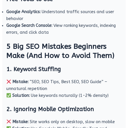
Google Analytics:
Understand traffic sources and user
behavior
Google Search Console:
View ranking keywords, indexing
errors, and click data
5 Big SEO Mistakes Beginners
Make (And How to Avoid Them)
1. Keyword Stuffing
Mistake:
“SEO, SEO Tips, Best SEO, SEO Guide” –
unnatural repetition
Solution:
Use keywords naturally (1-2% density)
2. Ignoring Mobile Optimization
Mistake:
Site works only on desktop, slow on mobile