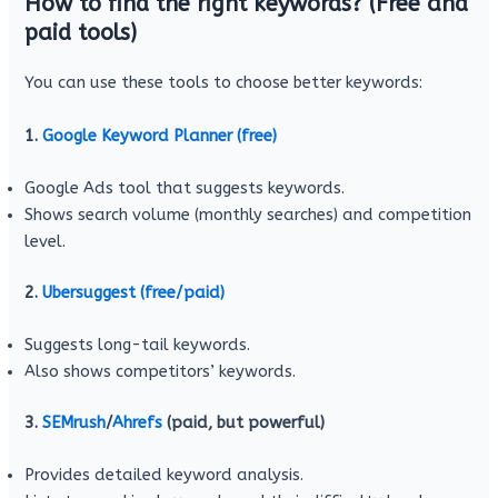
How to find the right keywords? (Free and
paid tools)
You can use these tools to choose better keywords:
1.
Google Keyword Planner (free)
Google Ads tool that suggests keywords.
Shows search volume (monthly searches) and competition
level.
2.
Ubersuggest (free/paid)
Suggests long-tail keywords.
Also shows competitors’ keywords.
3.
SEMrush
/
Ahrefs
(paid, but powerful)
Provides detailed keyword analysis.