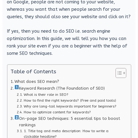
on Google, people are not coming to your website,
whereas you want that when people search for your
queries, they should also see your website and click on it?
If yes, then you need to do SEO i.e. search engine
optimization. In this guide, we will tell you how you can
rank your site even if you are a beginner with the help of
some SEO techniques.
Table of Contents
What does SEO mean?
Keyword Research (The Foundation of SEO)
What is their role in SEO?
How to find the right keywords? (Free and paid tools)
Why are long-tail keywords important for beginners?
How to optimize content for keywords?
On-page SEO techniques: 5 essential tips to boost
rankings
1. Title tag and meta description: How to write a
clickable headline?