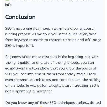
info
Conclusion
SEO is not a one day magic, rather it is a continuously
running process. As we told you in the guide, everything
from keyword research to content creation and off-page
SEO is important.
Beginners often make mistakes in the beginning, but with
the right guidance and use of the right tools, you can
easily avoid mistakes.Now that you know the basics of
SEO, you can implement them from today itself. Track
even the smallest mistakes and correct them, the ranking
of the website will automatically start increasing. SEO is
not a sprint but a marathon.
Do you know any of these SEO techniques earlier… do tell