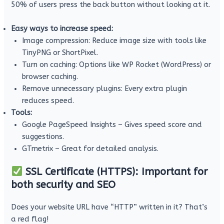
50% of users press the back button without looking at it.
Easy ways to increase speed:
Image compression: Reduce image size with tools like
TinyPNG or ShortPixel.
Turn on caching: Options like WP Rocket (WordPress) or
browser caching.
Remove unnecessary plugins: Every extra plugin
reduces speed.
Tools:
Google PageSpeed ​​Insights – Gives speed score and
suggestions.
GTmetrix – Great for detailed analysis.
SSL Certificate (HTTPS): Important for
both security and SEO
Does your website URL have “HTTP” written in it? That’s
a red flag!