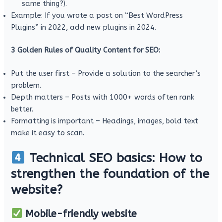
same thing?).
Example: If you wrote a post on “Best WordPress
Plugins” in 2022, add new plugins in 2024.
3 Golden Rules of Quality Content for SEO:
Put the user first – Provide a solution to the searcher’s
problem.
Depth matters – Posts with 1000+ words often rank
better.
Formatting is important – Headings, images, bold text
make it easy to scan.
Technical SEO basics: How to
strengthen the foundation of the
website?
Mobile-friendly website