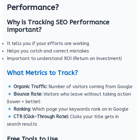
Performance?
Why is Tracking SEO Performance
Important?
It tells you if your efforts are working
Helps you catch and correct mistakes
Important to understand ROI (Return on Investment)
What Metrics to Track?
Organic Traffic:
Number of visitors coming from Google
Bounce Rate:
Visitors who leave without taking action
(lower = better)
Ranking:
Which page your keywords rank on in Google
CTR (Click-Through Rate):
Clicks your title gets in
search results
Free Tools to Use