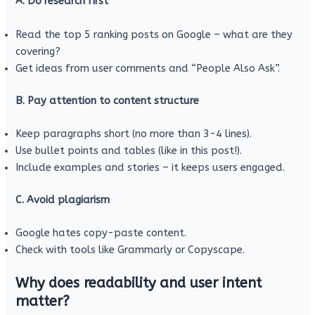
A. Do research first
Read the top 5 ranking posts on Google – what are they
covering?
Get ideas from user comments and “People Also Ask”.
B. Pay attention to content structure
Keep paragraphs short (no more than 3-4 lines).
Use bullet points and tables (like in this post!).
Include examples and stories – it keeps users engaged.
C. Avoid plagiarism
Google hates copy-paste content.
Check with tools like Grammarly or Copyscape.
Why does readability and user intent
matter?