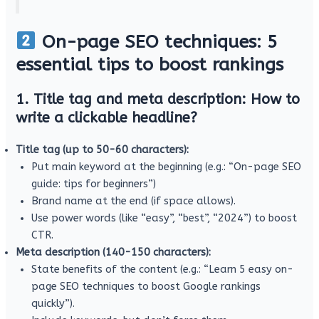
On-page SEO techniques: 5
essential tips to boost rankings
1. Title tag and meta description: How to
write a clickable headline?
Title tag (up to 50-60 characters):
Put main keyword at the beginning (e.g.: “On-page SEO
guide: tips for beginners”)
Brand name at the end (if space allows).
Use power words (like “easy”, “best”, “2024”) to boost
CTR.
Meta description (140-150 characters):
State benefits of the content (e.g.: “Learn 5 easy on-
page SEO techniques to boost Google rankings
quickly”).