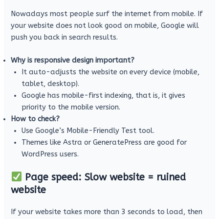
Nowadays most people surf the internet from mobile. If
your website does not look good on mobile, Google will
push you back in search results.
Why is responsive design important?
It auto-adjusts the website on every device (mobile,
tablet, desktop).
Google has mobile-first indexing, that is, it gives
priority to the mobile version.
How to check?
Use Google’s Mobile-Friendly Test tool.
Themes like Astra or GeneratePress are good for
WordPress users.
Page speed: Slow website = ruined
website
If your website takes more than 3 seconds to load, then