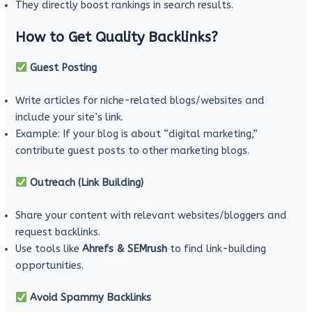
They directly boost rankings in search results.
How to Get Quality Backlinks?
Guest Posting
Write articles for niche-related blogs/websites and
include your site’s link.
Example: If your blog is about “digital marketing,”
contribute guest posts to other marketing blogs.
Outreach (Link Building)
Share your content with relevant websites/bloggers and
request backlinks.
Use tools like
Ahrefs & SEMrush
to find link-building
opportunities.
Avoid Spammy Backlinks