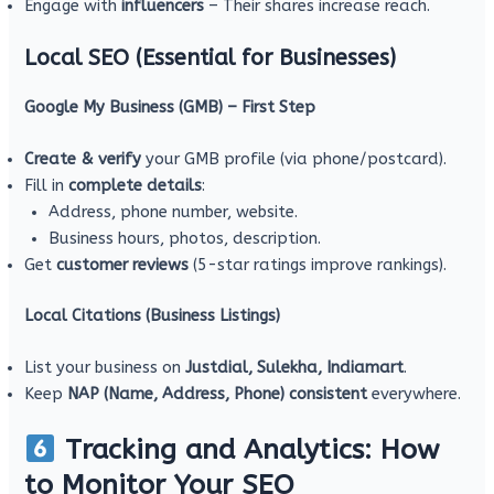
Engage with
influencers
– Their shares increase reach.
Local SEO (Essential for Businesses)
Google My Business (GMB) – First Step
Create & verify
your GMB profile (via phone/postcard).
Fill in
complete details
:
Address, phone number, website.
Business hours, photos, description.
Get
customer reviews
(5-star ratings improve rankings).
Local Citations (Business Listings)
List your business on
Justdial, Sulekha, Indiamart
.
Keep
NAP (Name, Address, Phone) consistent
everywhere.
Tracking and Analytics: How
to Monitor Your SEO