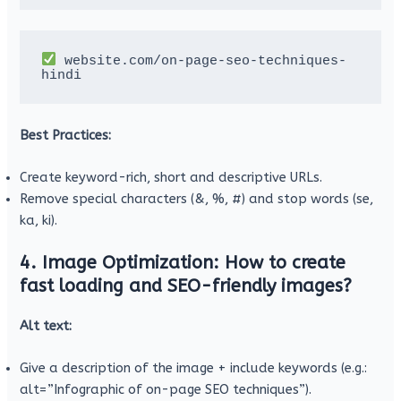
 website.com/on-page-seo-techniques-
hindi
Best Practices:
Create keyword-rich, short and descriptive URLs.
Remove special characters (&, %, #) and stop words (se,
ka, ki).
4. Image Optimization: How to create
fast loading and SEO-friendly images?
Alt text:
Give a description of the image + include keywords (e.g.:
alt=”Infographic of on-page SEO techniques”).