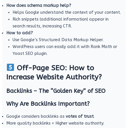
How does schema markup help?
Helps Google understand the context of your content.
Rich snippets (additional information) appear in
search results, increasing CTR.
How to add?
Use Google’s Structured Data Markup Helper.
WordPress users can easily add it with Rank Math or
Yoast SEO plugin.
Off-Page SEO: How to
Increase Website Authority?
Backlinks – The “Golden Key” of SEO
Why Are Backlinks Important?
Google considers backlinks as
votes of trust
.
More quality backlinks = Higher website authority.