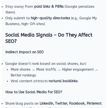
Stay away from
paid links & PBNs
(Google penalizes
them).
Only submit to
high-quality directories
(e.g., Google My
Business, high-DA sites).
Social Media Signals – Do They Affect
SEO?
Indirect Impact on SEO
Google doesn’t rank based on social shares, but:
More shares → More traffic → Higher engagement →
Better rankings.
Viral content attracts
natural backlinks
.
How to Use Social Media for SEO?
Share blog posts on
LinkedIn, Twitter, Facebook, Pinterest
.