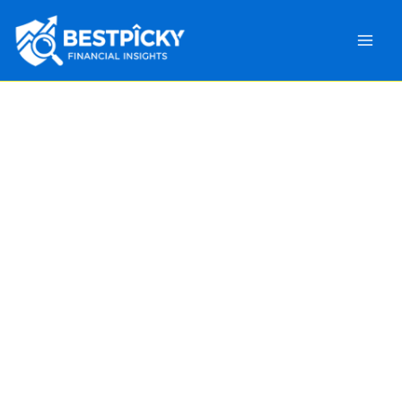
Main
Men