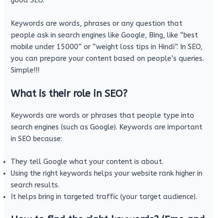
good SEO.
Keywords are words, phrases or any question that
people ask in search engines like Google, Bing, like “best
mobile under 15000” or “weight loss tips in Hindi”. In SEO,
you can prepare your content based on people’s queries.
Simple!!!
What is their role in SEO?
Keywords are words or phrases that people type into
search engines (such as Google). Keywords are important
in SEO because:
They tell Google what your content is about.
Using the right keywords helps your website rank higher in
search results.
It helps bring in targeted traffic (your target audience).