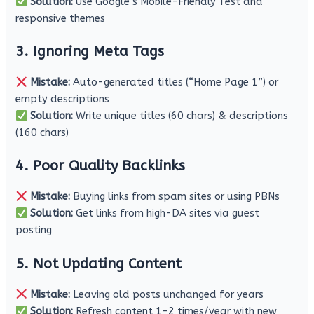
Solution:
Use Google’s Mobile-Friendly Test and
responsive themes
3. Ignoring Meta Tags
Mistake:
Auto-generated titles (“Home Page 1”) or
empty descriptions
Solution:
Write unique titles (60 chars) & descriptions
(160 chars)
4. Poor Quality Backlinks
Mistake:
Buying links from spam sites or using PBNs
Solution:
Get links from high-DA sites via guest
posting
5. Not Updating Content
Mistake:
Leaving old posts unchanged for years
Solution:
Refresh content 1-2 times/year with new