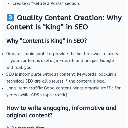
Create a “Related Posts” section.
Quality Content Creation: Why
Content is “King” in SEO
Why “Content is King” in SEO?
Google’s main goal: To provide the best answer to users.
If your content is useful, in-depth and unique, Google
will rank you.
SEO is incomplete without content: Keywords, backlinks,
technical SEO are all useless if the content is bad.
Long-term traffic: Good content brings organic traffic for
years (while ADS stops traffic).
How to write engaging, informative and
original content?