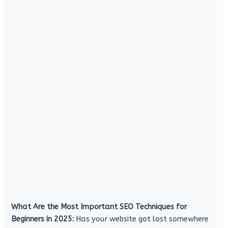
What Are the Most Important SEO Techniques for
Beginners in 2025:
Has your website got lost somewhere