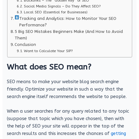
Backlinks – The “Golden Key” of SEO
Social Media Signals – Do They Affect SEO?
Local SEO (Essential for Businesses)
Tracking and Analytics: How to Monitor Your SEO
Performance?
5 Big SEO Mistakes Beginners Make (And How to Avoid
Them)
Conclusion
Want to Calculate Your SIP?
What does SEO mean?
SEO means to make your website blog search engine
friendly. Optimize your website in such a way that the
search engine itself recommends the website to people.
When a user searches for any query related to any topic
(suppose that topic which you have chosen), then with
the help of SEO your site will appear in the top of the
search results and this increases the chances of
getting