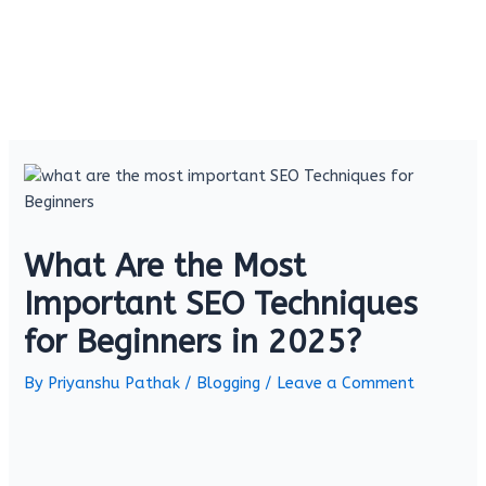
What Are the Most
Important SEO Techniques
for Beginners in 2025?
By
Priyanshu Pathak
/
Blogging
/
Leave a Comment