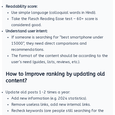
Readability score:
Use simple language (colloquial words in Hindi).
Take the Flesch Reading Ease test – 60+ score is
considered good.
Understand user intent:
If someone is searching for “best smartphone under
15000”, they need direct comparisons and
recommendations.
The format of the content should be according to the
user’s need (guides, lists, reviews, etc.).
How to improve ranking by updating old
content?
Update old posts 1-2 times a year:
Add new information (e.g. 2024 statistics).
Remove useless links, add new internal links.
Recheck keywords (are people still searching for the