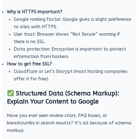
Why is HTTPS important?
Google ranking factor: Google gives a slight preference
to sites with HTTPS.
User trust: Browser shows “Not Secure” warning if
there is no SSL.
Data protection: Encryption is important to protect
information from hackers.
How to get free SSL?
Cloudflare or Let’s Encrypt (most hosting companies
offer it for free).
Structured Data (Schema Markup):
Explain Your Content to Google
Have you ever seen review stars, FAQ boxes, or
breadcrumbs in search results? It’s all because of schema
markup.