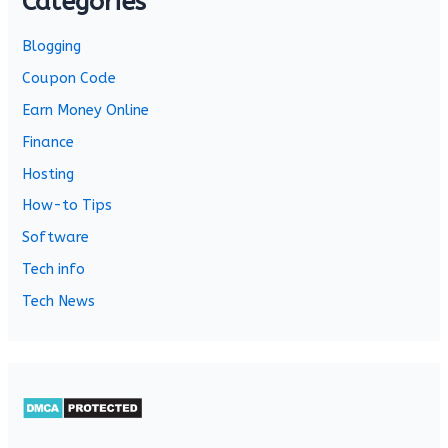
Categories
Blogging
Coupon Code
Earn Money Online
Finance
Hosting
How-to Tips
Software
Tech info
Tech News