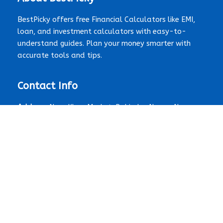
BestPicky offers free Financial Calculators like EMI,
loan, and investment calculators with easy-to-
understand guides. Plan your money smarter with
accurate tools and tips.
Contact Info
Address:
Near Khan Market, Rabindra Nagar, New
Delhi, Delhi 110003, India
Email:
contact@bestpicky.net
Contact Form:
Click here
Quick Links
Home
About Us
Contact Us