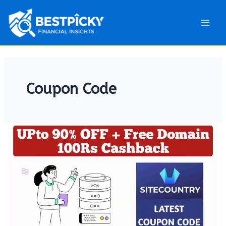
Main
Men
Coupon Code
[Feb
2025]
Sitecountry
Coupon
Code:
Get
Upto
90%
OFF