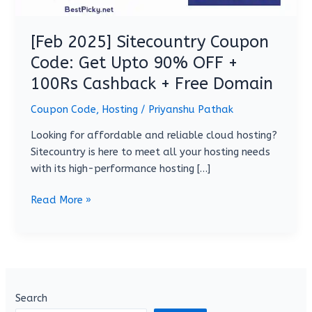
+
100Rs
[Feb 2025] Sitecountry Coupon
Cashback
Code: Get Upto 90% OFF +
+
100Rs Cashback + Free Domain
Free
Domain
Coupon Code
,
Hosting
/
Priyanshu Pathak
Looking for affordable and reliable cloud hosting?
Sitecountry is here to meet all your hosting needs
with its high-performance hosting […]
Read More »
Search