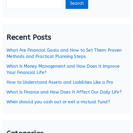
Search
Recent Posts
What Are Financial Goals and How to Set Them: Proven
Methods and Practical Planning Steps
What Is Money Management and How Does It Improve
Your Financial Life?
How to Understand Assets and Liabilities Like a Pro
What Is Finance and How Does It Affect Our Daily Life?
When should you cash out or exit a mutual fund?